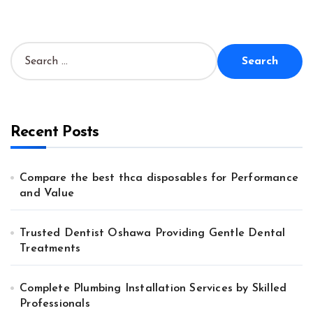
S
e
a
r
c
h
Recent Posts
f
o
r
Compare the best thca disposables for Performance
:
and Value
Trusted Dentist Oshawa Providing Gentle Dental
Treatments
Complete Plumbing Installation Services by Skilled
Professionals