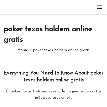
Skip
to
content
poker texas holdem online
gratis
Home
poker texas holdem online gratis
Everything You Need to Know About poker
texas holdem online gratis
El póker Texas Hold’em es uno de los juegos de cartas
más populares en el...