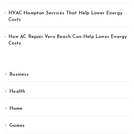
HVAC Hampton Services That Help Lower Energy
Costs
How AC Repair Vero Beach Can Help Lower Energy
Costs
Business
Health
Home
Games