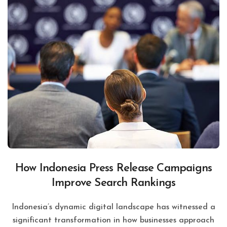
How Indonesia Press Release Campaigns
Improve Search Rankings
Indonesia’s dynamic digital landscape has witnessed a
significant transformation in how businesses approach