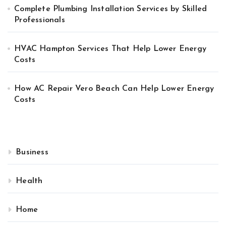
Complete Plumbing Installation Services by Skilled
Professionals
HVAC Hampton Services That Help Lower Energy
Costs
How AC Repair Vero Beach Can Help Lower Energy
Costs
Business
Health
Home