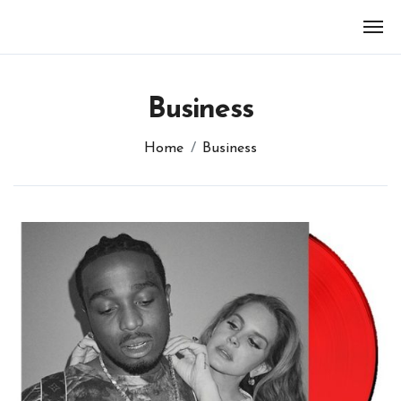
Skip
to
content
Business
Home
Business