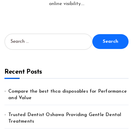
online visibility....
S
e
a
r
c
h
Recent Posts
f
o
r
Compare the best thca disposables for Performance
:
and Value
Trusted Dentist Oshawa Providing Gentle Dental
Treatments