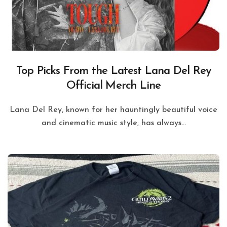
Top Picks From the Latest Lana Del Rey
Official Merch Line
Lana Del Rey, known for her hauntingly beautiful voice
and cinematic music style, has always...