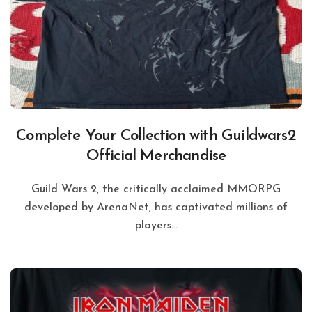
Complete Your Collection with Guildwars2
Official Merchandise
Guild Wars 2, the critically acclaimed MMORPG
developed by ArenaNet, has captivated millions of
players...