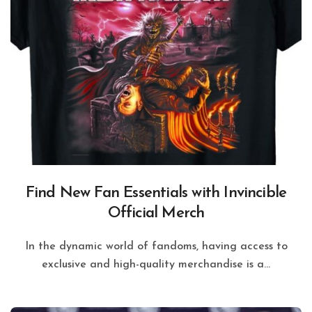
Find New Fan Essentials with Invincible
Official Merch
In the dynamic world of fandoms, having access to
exclusive and high-quality merchandise is a...